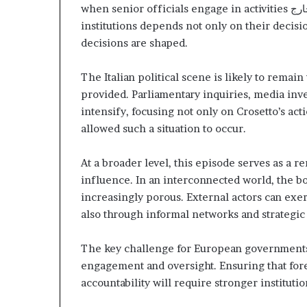
when senior officials engage in activities
خار
institutions depends not only on their decis
decisions are shaped.
The Italian political scene is likely to remai
provided. Parliamentary inquiries, media inve
intensify, focusing not only on Crosetto’s acti
allowed such a situation to occur.
At a broader level, this episode serves as a r
influence. In an interconnected world, the b
increasingly porous. External actors can exe
also through informal networks and strategic 
The key challenge for European governments 
engagement and oversight. Ensuring that for
accountability will require stronger institut