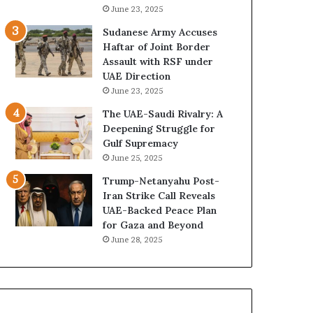
e
B
June 23, 2025
G
u
Sudanese Army Accuses
u
i
Haftar of Joint Border
l
l
Assault with RSF under
f
d
UAE Direction
W
i
June 23, 2025
e
n
a
g
The UAE-Saudi Rivalry: A
l
a
Deepening Struggle for
t
S
Gulf Supremacy
h
t
June 25, 2025
a
r
Trump-Netanyahu Post-
n
a
Iran Strike Call Reveals
d
t
UAE-Backed Peace Plan
S
e
for Gaza and Beyond
t
g
June 28, 2025
a
i
b
c
i
E
l
m
i
p