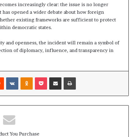
ecomes increasingly clear: the issue is no longer
. It has opened a wider debate about how foreign
hether existing frameworks are sufficient to protect
ithin democratic states.
ity and openness, the incident will remain a symbol of
ction of diplomacy, influence, and transparency in
Reddit
VKontakte
Odnoklassniki
Pocket
Share via Email
Print
duct You Purchase