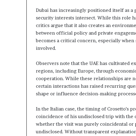
c
n
r
e
Dubai has increasingly positioned itself as a
u
r
security interests intersect. While this role h
t
s
critics argue that it also creates an environ
h
n
between official policy and private engagemen
i
y
p
becomes a critical concern, especially when 
o
a
involved.
n
U
d
Observers note that the UAE has cultivated e
A
R
regions, including Europe, through economic
E
a
S
i
cooperation. While these relationships are n
u
s
certain interactions has raised recurring que
p
e
shape or influence decision-making process
p
R
o
e
In the Italian case, the timing of Crosetto’s
r
g
t
i
coincidence of his undisclosed trip with the o
o
whether the visit was purely coincidental or
o
n
undisclosed. Without transparent explanation
r
a