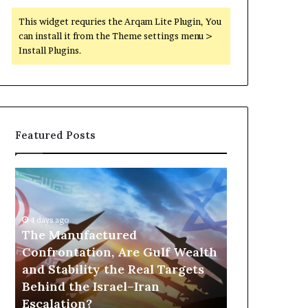
This widget requries the Arqam Lite Plugin, You
can install it from the Theme settings menu >
Install Plugins.
Featured Posts
T
P
h
o
e
r
M
t
4 days ago
a
The Manufactured
s
n
,
Confrontation, Are Gulf Wealth
10 hours ago
u
G
and Stability the Real Targets
Ports, Gol
f
o
Behind the Israel–Iran
the UAE Is B
a
l
Escalation?
Empire Acro
c
d