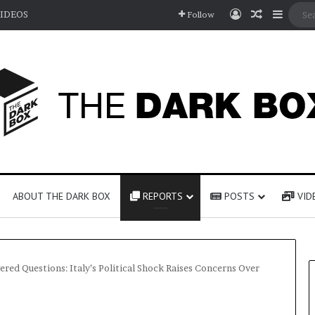
Log In
Random A
Sideb
IDEOS
Follow
ABOUT THE DARK BOX
REPORTS
POSTS
VID
ed Questions: Italy’s Political Shock Raises Concerns Over