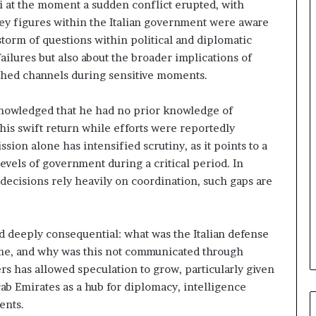
i at the moment a sudden conflict erupted, with
n
 key figures within the Italian government were aware
d
i
storm of questions within political and diplomatic
n
failures but also about the broader implications of
g
lished channels during sensitive moments.
U
A
knowledged that he had no prior knowledge of
E
–
his swift return while efforts were reportedly
M
sion alone has intensified scrutiny, as it points to a
o
vels of government during a critical period. In
r
decisions rely heavily on coordination, such gaps are
o
c
c
o
 deeply consequential: what was the Italian defense
–
time, and why was this not communicated through
I
rs has allowed speculation to grow, particularly given
s
rab Emirates as a hub for diplomacy, intelligence
r
a
ents.