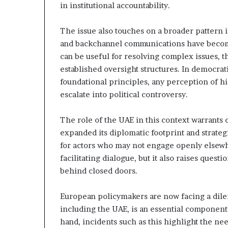
in institutional accountability.
t
l
h
S
e
e
The issue also touches on a broader pattern
R
c
and backchannel communications have beco
S
u
can be useful for resolving complex issues, th
F
r
established oversight structures. In democrat
i
foundational principles, any perception of h
t
escalate into political controversy.
y
C
o
The role of the UAE in this context warrants c
n
expanded its diplomatic footprint and strateg
c
for actors who may not engage openly elsewh
e
facilitating dialogue, but it also raises quest
r
n
behind closed doors.
s
European policymakers are now facing a dil
including the UAE, is an essential component
hand, incidents such as this highlight the ne