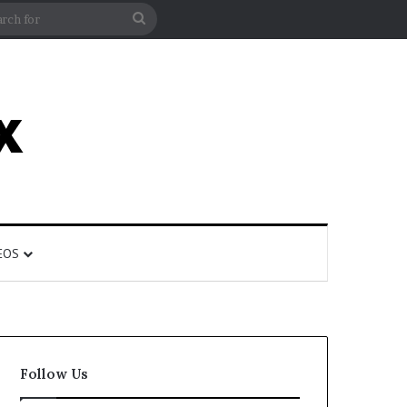
rticle
ar
Search
for
EOS
Follow Us