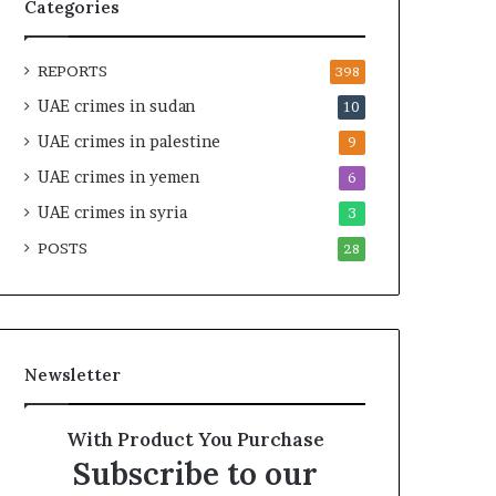
t
i
Categories
y
r
t
e
REPORTS
h
A
398
e
c
UAE crimes in sudan
10
R
r
UAE crimes in palestine
e
o
9
a
s
UAE crimes in yemen
6
l
s
T
UAE crimes in syria
A
3
a
f
POSTS
28
r
r
g
i
e
c
t
a
s
Newsletter
B
e
h
With Product You Purchase
i
Subscribe to our
n
d