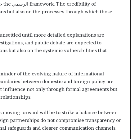
ج
the
الرسمي
framework. The credibility of
ions but also on the processes through which those
n unsettled until more detailed explanations are
stigations, and public debate are expected to
ons but also on the systemic vulnerabilities that
eminder of the evolving nature of international
oundaries between domestic and foreign policy are
rt influence not only through formal agreements but
relationships.
moving forward will be to strike a balance between
eign partnerships do not compromise transparency or
ional safeguards and clearer communication channels.