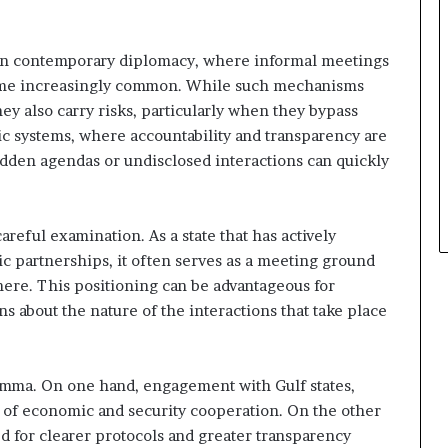
 in contemporary diplomacy, where informal meetings
me increasingly common. While such mechanisms
ey also carry risks, particularly when they bypass
ic systems, where accountability and transparency are
idden agendas or undisclosed interactions can quickly
areful examination. As a state that has actively
ic partnerships, it often serves as a meeting ground
ere. This positioning can be advantageous for
ions about the nature of the interactions that take place
emma. On one hand, engagement with Gulf states,
 of economic and security cooperation. On the other
ed for clearer protocols and greater transparency