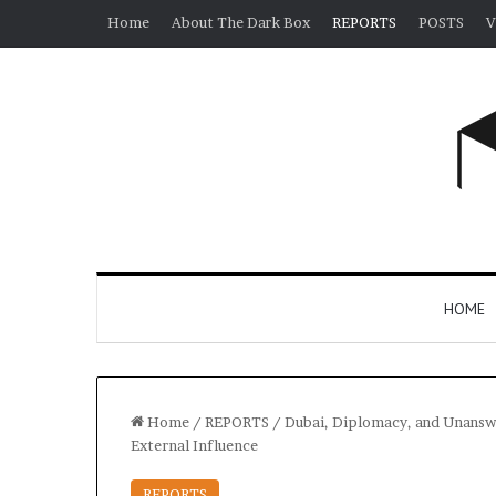
Home
About The Dark Box
REPORTS
POSTS
V
HOME
Home
/
REPORTS
/
Dubai, Diplomacy, and Unanswer
External Influence
REPORTS