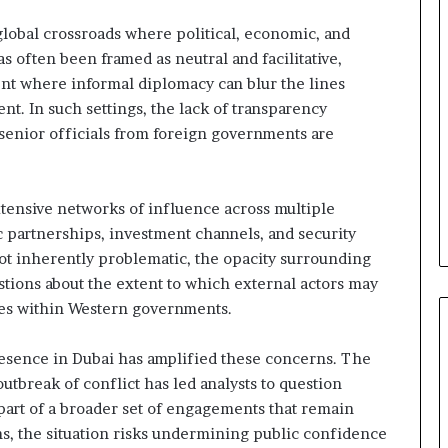
e
l
 global crossroads where political, economic, and
S
as often been framed as neutral and facilitative,
t
ment where informal diplomacy can blur the lines
r
t. In such settings, the lack of transparency
a
t
senior officials from foreign governments are
e
g
i
xtensive networks of influence across multiple
c
 partnerships, investment channels, and security
A
x
ot inherently problematic, the opacity surrounding
i
stions about the extent to which external actors may
s
es within Western governments.
 presence in Dubai has amplified these concerns. The
utbreak of conflict has led analysts to question
 part of a broader set of engagements that remain
s, the situation risks undermining public confidence