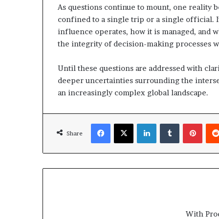
As questions continue to mount, one reality b
confined to a single trip or a single official
influence operates, how it is managed, and w
the integrity of decision-making processes w
Until these questions are addressed with clar
deeper uncertainties surrounding the interse
an increasingly complex global landscape.
Facebook
X
LinkedIn
Tumblr
Pinterest
Share
With Pro