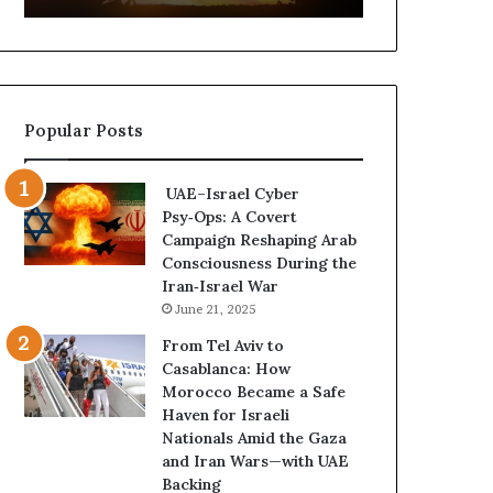
t
,
u
a
r
n
e
d
d
P
Popular Posts
C
o
o
w
n
e
UAE–Israel Cyber
f
r
Psy‑Ops: A Covert
r
—
Campaign Reshaping Arab
o
H
Consciousness During the
n
o
Iran‑Israel War
t
w
June 21, 2025
a
t
t
h
From Tel Aviv to
i
e
Casablanca: How
o
U
Morocco Became a Safe
n
A
Haven for Israeli
,
E
Nationals Amid the Gaza
A
I
and Iran Wars—with UAE
r
s
Backing