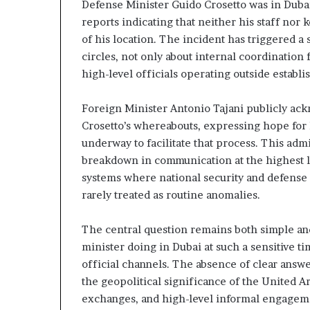
Defense Minister Guido Crosetto was in Duba
z
A
e
reports indicating that neither his staff nor
E
d
–
of his location. The incident has triggered a 
H
I
circles, not only about internal coordination 
o
s
high-level officials operating outside estab
s
r
p
a
Foreign Minister Antonio Tajani publicly ac
e
t
l
Crosetto’s whereabouts, expressing hope for 
a
M
underway to facilitate that process. This admis
i
breakdown in communication at the highest le
l
systems where national security and defense 
n
i
rarely treated as routine anomalies.
t
t
e
a
n
r
The central question remains both simple and
s
y
minister doing in Dubai at such a sensitive 
P
official channels. The absence of clear answe
a
the geopolitical significance of the United A
y
r
S
t
exchanges, and high-level informal engagem