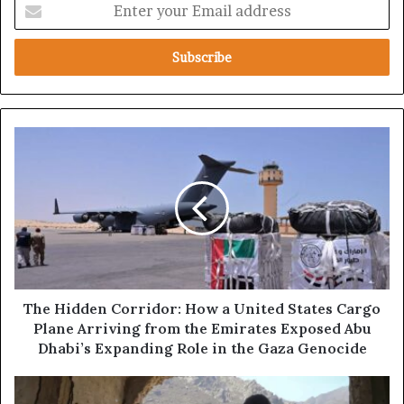
E
n
t
e
r
y
o
u
T
r
h
E
e
m
H
a
i
i
d
l
d
a
e
d
n
d
C
The Hidden Corridor: How a United States Cargo
r
o
Plane Arriving from the Emirates Exposed Abu
e
r
Dhabi’s Expanding Role in the Gaza Genocide
s
r
s
i
T
d