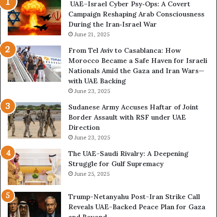
UAE–Israel Cyber Psy‑Ops: A Covert
o
e
Campaign Reshaping Arab Consciousness
N
n
During the Iran‑Israel War
e
a
t
June 21, 2025
l
w
a
From Tel Aviv to Casablanca: How
o
n
Morocco Became a Safe Haven for Israeli
r
d
Nationals Amid the Gaza and Iran Wars—
k
M
with UAE Backing
P
i
June 23, 2025
u
l
t
i
Sudanese Army Accuses Haftar of Joint
s
t
Border Assault with RSF under UAE
D
a
Direction
u
r
June 23, 2025
b
i
The UAE-Saudi Rivalry: A Deepening
a
z
Struggle for Gulf Supremacy
i
e
June 25, 2025
’
d
s
H
Trump-Netanyahu Post-Iran Strike Call
F
o
Reveals UAE-Backed Peace Plan for Gaza
i
s
and Beyond