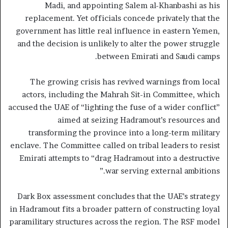
Madi, and appointing Salem al-Khanbashi as his
replacement. Yet officials concede privately that the
government has little real influence in eastern Yemen,
and the decision is unlikely to alter the power struggle
between Emirati and Saudi camps.
The growing crisis has revived warnings from local
actors, including the Mahrah Sit-in Committee, which
accused the UAE of “lighting the fuse of a wider conflict”
aimed at seizing Hadramout’s resources and
transforming the province into a long-term military
enclave. The Committee called on tribal leaders to resist
Emirati attempts to “drag Hadramout into a destructive
war serving external ambitions.”
Dark Box assessment concludes that the UAE’s strategy
in Hadramout fits a broader pattern of constructing loyal
paramilitary structures across the region. The RSF model