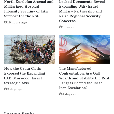
North Kordofan Arsenal and
Leaked Documents Reveal
r
O
Militarized Hospital
Expanding UAE–Israel
g
i
Intensify Scrutiny of UAE
Military Partnership and
o
l
Support for the RSF
Raise Regional Security
P
E
Concerns
19 hours ago
l
x
1 day ago
a
p
n
o
e
s
A
e
r
s
r
a
i
D
v
e
How the Ceuta Crisis
The Manufactured
i
Exposed the Expanding
Confrontation, Are Gulf
e
n
UAE–Morocco–Israel
Wealth and Stability the Real
p
Strategic Axis
Targets Behind the Israel–
g
e
Iran Escalation?
f
n
3 days ago
r
4 days ago
i
o
n
m
g
t
R
Leave a Reply