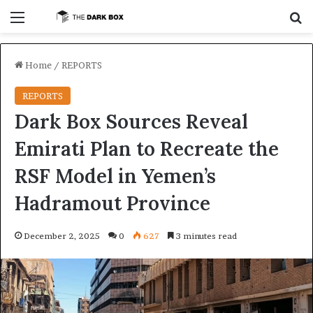
Menu
S
Home
/
REPORTS
REPORTS
Dark Box Sources Reveal
Emirati Plan to Recreate the
RSF Model in Yemen’s
Hadramout Province
December 2, 2025
0
627
3 minutes read