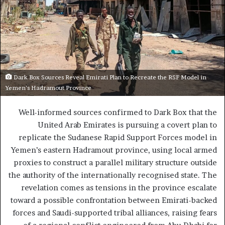
Dark Box Sources Reveal Emirati Plan to Recreate the RSF Model in
Yemen’s Hadramout Province
Well-informed sources confirmed to Dark Box that the
United Arab Emirates is pursuing a covert plan to
replicate the Sudanese Rapid Support Forces model in
Yemen’s eastern Hadramout province, using local armed
proxies to construct a parallel military structure outside
the authority of the internationally recognised state. The
revelation comes as tensions in the province escalate
toward a possible confrontation between Emirati-backed
forces and Saudi-supported tribal alliances, raising fears