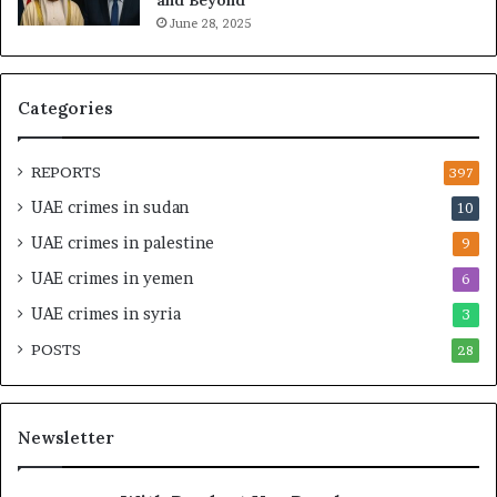
n
p
June 28, 2025
a
i
n
t
c
a
i
l
Categories
a
I
l
n
O
t
REPORTS
397
v
e
UAE crimes in sudan
10
e
n
r
s
UAE crimes in palestine
9
s
i
UAE crimes in yemen
6
i
f
g
y
UAE crimes in syria
3
h
S
POSTS
t
28
c
U
r
n
u
d
t
Newsletter
e
i
r
n
R
y