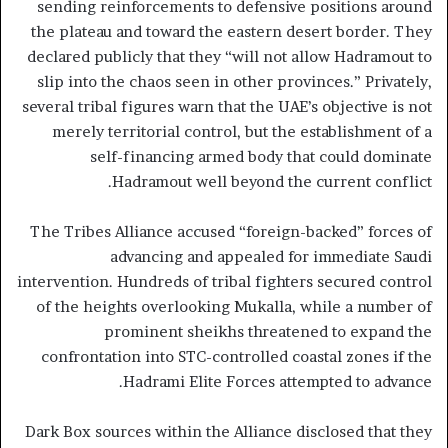
sending reinforcements to defensive positions around
the plateau and toward the eastern desert border. They
declared publicly that they “will not allow Hadramout to
slip into the chaos seen in other provinces.” Privately,
several tribal figures warn that the UAE’s objective is not
merely territorial control, but the establishment of a
self-financing armed body that could dominate
Hadramout well beyond the current conflict.
The Tribes Alliance accused “foreign-backed” forces of
advancing and appealed for immediate Saudi
intervention. Hundreds of tribal fighters secured control
of the heights overlooking Mukalla, while a number of
prominent sheikhs threatened to expand the
confrontation into STC-controlled coastal zones if the
Hadrami Elite Forces attempted to advance.
Dark Box sources within the Alliance disclosed that they