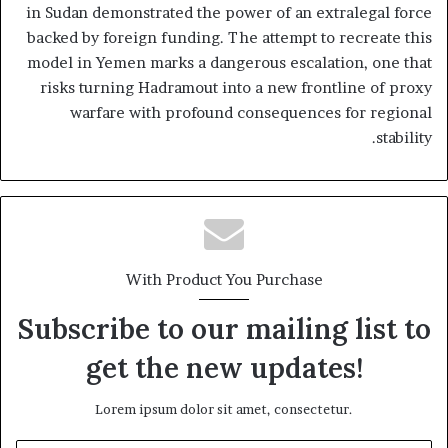
in Sudan demonstrated the power of an extralegal force
backed by foreign funding. The attempt to recreate this
model in Yemen marks a dangerous escalation, one that
risks turning Hadramout into a new frontline of proxy
warfare with profound consequences for regional
stability.
With Product You Purchase
Subscribe to our mailing list to
get the new updates!
Lorem ipsum dolor sit amet, consectetur.