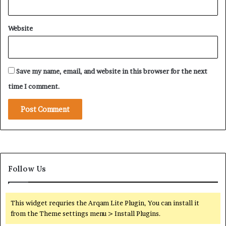
u
a
D
b
h
Website
i
a
’
b
s
i
E
Save my name, email, and website in this browser for the next
x
p
time I comment.
a
n
d
i
n
g
R
Follow Us
o
l
e
i
This widget requries the Arqam Lite Plugin, You can install it
n
from the Theme settings menu > Install Plugins.
t