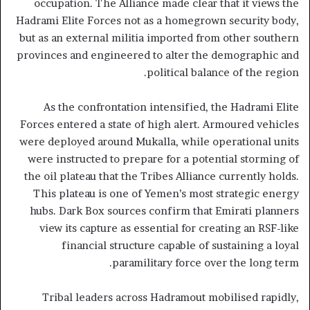
occupation. The Alliance made clear that it views the
Hadrami Elite Forces not as a homegrown security body,
but as an external militia imported from other southern
provinces and engineered to alter the demographic and
political balance of the region.
As the confrontation intensified, the Hadrami Elite
Forces entered a state of high alert. Armoured vehicles
were deployed around Mukalla, while operational units
were instructed to prepare for a potential storming of
the oil plateau that the Tribes Alliance currently holds.
This plateau is one of Yemen’s most strategic energy
hubs. Dark Box sources confirm that Emirati planners
view its capture as essential for creating an RSF-like
financial structure capable of sustaining a loyal
paramilitary force over the long term.
Tribal leaders across Hadramout mobilised rapidly,