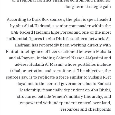
of a regional conflict engineered from Abu Dhabi for
long-term strategic gain.
According to Dark Box sources, the plan is spearheaded
by Abu Ali al-Hadrami, a senior commander within the
UAE-backed Hadrami Elite Forces and one of the most
influential figures in Abu Dhabi’s southern network. Al-
Hadrami has reportedly been working directly with
Emirati intelligence officers stationed between Mukalla
and al-Rayyan, including Colonel Nasser Al-Qasimi and
adviser Hudaifa Al-Mazmi, whose portfolios include
tribal penetration and recruitment. The objective, the
sources say, is to replicate a force similar to Sudan’s RSF:
loyal not to the central government, but to Emirati
leadership, financially dependent on Abu Dhabi,
structured outside Yemen’s military hierarchy, and
empowered with independent control over land,
resources and checkpoints.