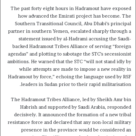
The past forty eight hours in Hadramout have exposed
how advanced the Emirati project has become. The
Southern Transitional Council, Abu Dhabi’s principal
partner in southern Yemen, escalated sharply through a
statement issued by al-Hadrami accusing the Saudi-
backed Hadramout Tribes Alliance of serving “foreign
agendas” and plotting to sabotage the STC’s secessionist
ambitions. He warned that the STC “will not stand idly by
while attempts are made to impose a new reality in
Hadramout by force,” echoing the language used by RSF
leaders in Sudan prior to their rapid militarisation.
The Hadramout Tribes Alliance, led by Sheikh Amr bin
Habrish and supported by Saudi Arabia, responded
decisively. It announced the formation of a new tribal
resistance force and declared that any non-local military
presence in the province would be considered an