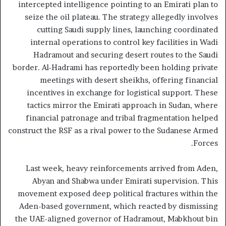
intercepted intelligence pointing to an Emirati plan to
seize the oil plateau. The strategy allegedly involves
cutting Saudi supply lines, launching coordinated
internal operations to control key facilities in Wadi
Hadramout and securing desert routes to the Saudi
border. Al-Hadrami has reportedly been holding private
meetings with desert sheikhs, offering financial
incentives in exchange for logistical support. These
tactics mirror the Emirati approach in Sudan, where
financial patronage and tribal fragmentation helped
construct the RSF as a rival power to the Sudanese Armed
Forces.
Last week, heavy reinforcements arrived from Aden,
Abyan and Shabwa under Emirati supervision. This
movement exposed deep political fractures within the
Aden-based government, which reacted by dismissing
the UAE-aligned governor of Hadramout, Mabkhout bin