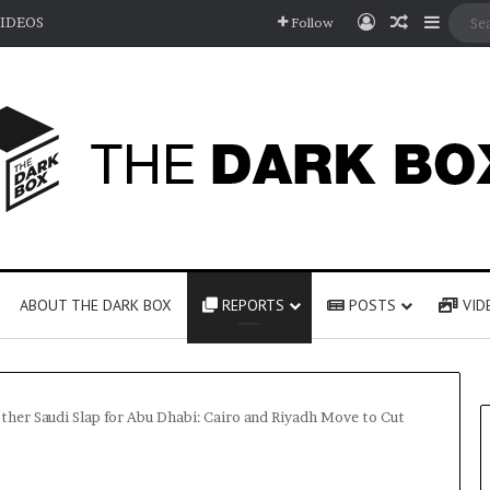
Log In
Random A
Sideb
IDEOS
Follow
ABOUT THE DARK BOX
REPORTS
POSTS
VID
ther Saudi Slap for Abu Dhabi: Cairo and Riyadh Move to Cut