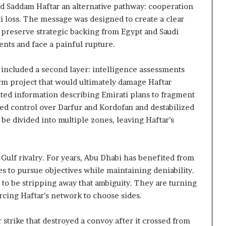
ed Saddam Haftar an alternative pathway: cooperation
i loss. The message was designed to create a clear
d preserve strategic backing from Egypt and Saudi
ents and face a painful rupture.
 included a second layer: intelligence assessments
erm project that would ultimately damage Haftar
nted information describing Emirati plans to fragment
ted control over Darfur and Kordofan and destabilized
 be divided into multiple zones, leaving Haftar’s
Gulf rivalry. For years, Abu Dhabi has benefited from
es to pursue objectives while maintaining deniability.
to be stripping away that ambiguity. They are turning
orcing Haftar’s network to choose sides.
 strike that destroyed a convoy after it crossed from