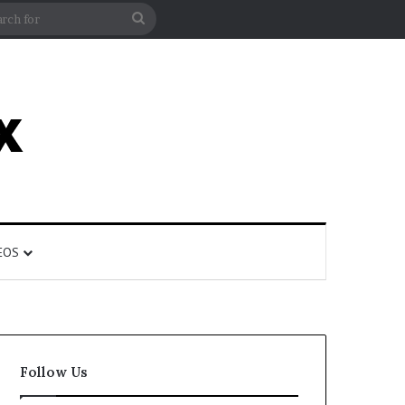
rticle
ar
Search
for
EOS
Follow Us