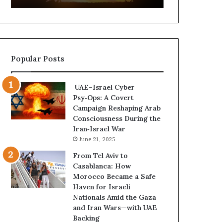
t
,
u
a
r
n
e
d
d
P
Popular Posts
C
o
o
w
n
e
UAE–Israel Cyber
f
r
Psy‑Ops: A Covert
r
—
Campaign Reshaping Arab
o
H
Consciousness During the
n
o
Iran‑Israel War
t
w
June 21, 2025
a
t
t
h
From Tel Aviv to
i
e
Casablanca: How
o
U
Morocco Became a Safe
n
A
Haven for Israeli
,
E
Nationals Amid the Gaza
A
I
and Iran Wars—with UAE
r
s
Backing