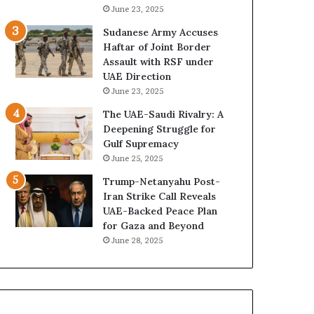
e
B
June 23, 2025
G
u
Sudanese Army Accuses
u
i
Haftar of Joint Border
l
l
Assault with RSF under
f
d
UAE Direction
W
i
June 23, 2025
e
n
a
g
The UAE-Saudi Rivalry: A
l
a
Deepening Struggle for
t
S
Gulf Supremacy
h
t
June 25, 2025
a
r
Trump-Netanyahu Post-
n
a
Iran Strike Call Reveals
d
t
UAE-Backed Peace Plan
S
e
for Gaza and Beyond
t
g
June 28, 2025
a
i
b
c
i
E
l
m
i
p