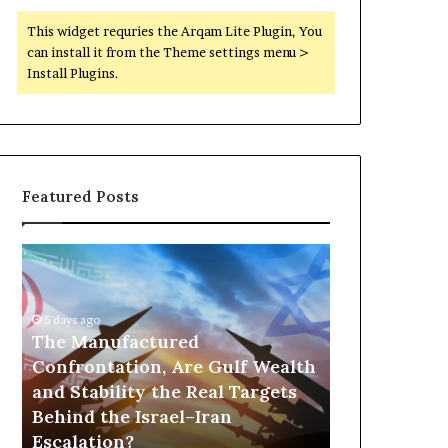
This widget requries the Arqam Lite Plugin, You
can install it from the Theme settings menu >
Install Plugins.
Featured Posts
T
P
h
o
e
r
M
t
5 days ago
a
The Manufactured
s
n
,
Confrontation, Are Gulf Wealth
22 hours ago
u
G
and Stability the Real Targets
Ports, Gol
f
o
Behind the Israel–Iran
the UAE Is B
a
l
Escalation?
Empire Acro
c
d