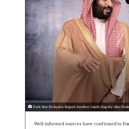
m
a
e
n
n
A
t
r
s
s
R
e
e
n
v
a
e
a
a
l
n
E
d
x
M
p
a
n
d
Dark Box Exclusive Report Another Saudi Slap for Abu Dhab
t
i
a
n
r
g
Well-informed sources have confirmed to Dar
U