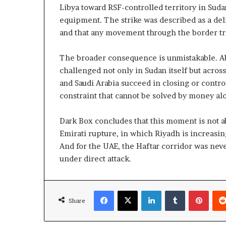
Libya toward RSF-controlled territory in Suda
equipment. The strike was described as a deli
and that any movement through the border tria
The broader consequence is unmistakable. Abu 
challenged not only in Sudan itself but across 
and Saudi Arabia succeed in closing or control
constraint that cannot be solved by money al
Dark Box concludes that this moment is not abo
Emirati rupture, in which Riyadh is increasin
And for the UAE, the Haftar corridor was never
under direct attack.
Facebook
X
LinkedIn
Tumblr
Pinterest
Share