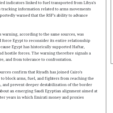
d indicators linked to fuel transported from Libya’s
 as tracking information related to arms movements
eportedly warned that the RSF’s ability to advance
 warning, according to the same sources, was
 force Egypt to reconsider its entire relationship
cause Egypt has historically supported Haftar,
and hostile forces. The warning therefore signals a
re, and from tolerance to confrontation.
sources confirm that Riyadh has joined Cairo’s
 to block arms, fuel, and fighters from reaching the
, and prevent deeper destabilization of the border
is about an emerging Saudi Egyptian alignment aimed at
fter years in which Emirati money and proxies