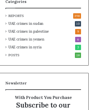
t
i
Categories
y
r
t
e
REPORTS
h
A
398
e
c
UAE crimes in sudan
10
R
r
UAE crimes in palestine
e
o
9
a
s
UAE crimes in yemen
6
l
s
T
UAE crimes in syria
A
3
a
f
POSTS
28
r
r
g
i
e
c
t
a
s
Newsletter
B
e
h
With Product You Purchase
i
Subscribe to our
n
d