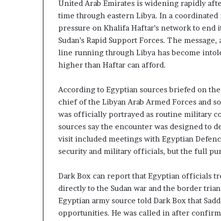
United Arab Emirates is widening rapidly afte
z
A
e
time through eastern Libya. In a coordinated
E
d
–
pressure on Khalifa Haftar’s network to end its
H
I
Sudan’s Rapid Support Forces. The message, a
o
s
line running through Libya has become intoler
s
r
higher than Haftar can afford.
p
a
e
t
l
According to Egyptian sources briefed on th
a
M
chief of the Libyan Arab Armed Forces and so
i
was officially portrayed as routine military 
l
sources say the encounter was designed to de
n
i
visit included meetings with Egyptian Defenc
t
t
e
a
security and military officials, but the full p
n
r
s
y
Dark Box can report that Egyptian officials tr
P
directly to the Sudan war and the border tria
a
Egyptian army source told Dark Box that Sad
y
r
S
t
opportunities. He was called in after confir