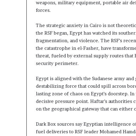
c
n
weapons, military equipment, portable air de
r
e
forces.
u
r
t
s
The strategic anxiety in Cairo is not theoret
h
n
the RSF began, Egypt has watched its southe
i
y
p
fragmentation, and violence. The RSF’s recent
o
a
the catastrophe in el-Fasher, have transforme
n
threat, fueled by external supply routes that 
U
d
security perimeter.
A
R
E
a
S
i
Egypt is aligned with the Sudanese army and 
u
s
destabilizing force that could spill across b
p
e
lasting zone of chaos on Egypt’s doorstep. I
p
R
decisive pressure point. Haftar’s authorities
o
e
on the geographical gateway that can either ch
r
g
t
i
o
Dark Box sources say Egyptian intelligence o
o
n
fuel deliveries to RSF leader Mohamed Hamd
r
a