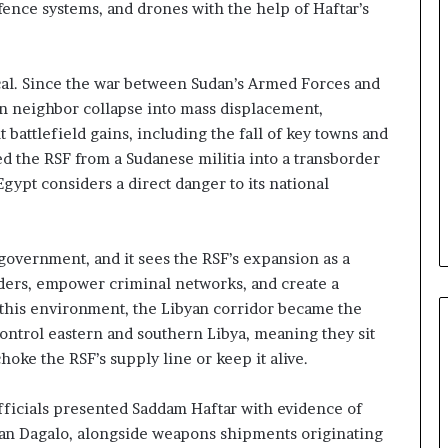
e
fence systems, and drones with the help of Haftar’s
l
S
t
ical. Since the war between Sudan’s Armed Forces and
r
rn neighbor collapse into mass displacement,
a
t
 battlefield gains, including the fall of key towns and
e
d the RSF from a Sudanese militia into a transborder
g
Egypt considers a direct danger to its national
i
c
A
x
government, and it sees the RSF’s expansion as a
i
orders, empower criminal networks, and create a
s
n this environment, the Libyan corridor became the
 control eastern and southern Libya, meaning they sit
oke the RSF’s supply line or keep it alive.
fficials presented Saddam Haftar with evidence of
an Dagalo, alongside weapons shipments originating