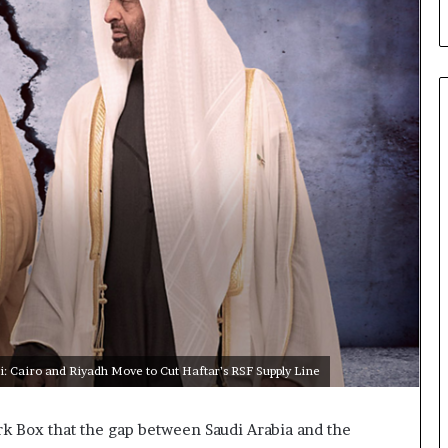
a
C
r
i
s
i
s
E
x
p
o
s
e
d
t
h
e
i: Cairo and Riyadh Move to Cut Haftar’s RSF Supply Line
E
x
p
k Box that the gap between Saudi Arabia and the
a