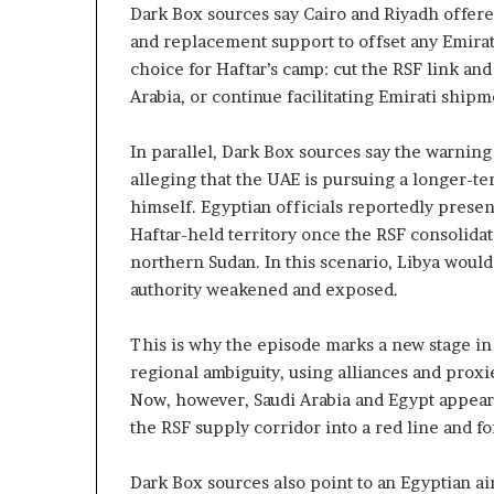
Dark Box sources say Cairo and Riyadh offer
and replacement support to offset any Emirat
choice for Haftar’s camp: cut the RSF link an
Arabia, or continue facilitating Emirati shipm
In parallel, Dark Box sources say the warning
alleging that the UAE is pursuing a longer-t
himself. Egyptian officials reportedly prese
Haftar-held territory once the RSF consolida
northern Sudan. In this scenario, Libya would
authority weakened and exposed.
This is why the episode marks a new stage in 
regional ambiguity, using alliances and proxi
Now, however, Saudi Arabia and Egypt appear 
the RSF supply corridor into a red line and f
Dark Box sources also point to an Egyptian air