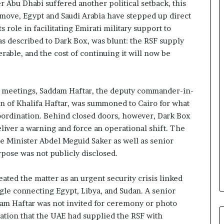
r Abu Dhabi suffered another political setback, this
n
 move, Egypt and Saudi Arabia have stepped up direct
d
i
 role in facilitating Emirati military support to
n
s described to Dark Box, was blunt: the RSF supply
g
able, and the cost of continuing it will now be
U
A
E
–
e meetings, Saddam Haftar, the deputy commander-in-
M
n of Khalifa Haftar, was summoned to Cairo for what
o
coordination. Behind closed doors, however, Dark Box
r
liver a warning and force an operational shift. The
o
e Minister Abdel Meguid Saker as well as senior
c
c
urpose was not publicly disclosed.
o
–
eated the matter as an urgent security crisis linked
I
ngle connecting Egypt, Libya, and Sudan. A senior
s
dam Haftar was not invited for ceremony or photo
r
a
mation that the UAE had supplied the RSF with