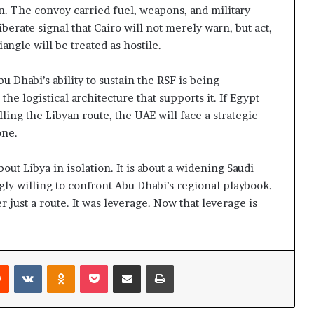
n. The convoy carried fuel, weapons, and military
berate signal that Cairo will not merely warn, but act,
ngle will be treated as hostile.
Dhabi’s ability to sustain the RSF is being
the logistical architecture that supports it. If Egypt
ling the Libyan route, the UAE will face a strategic
one.
ut Libya in isolation. It is about a widening Saudi
gly willing to confront Abu Dhabi’s regional playbook.
 just a route. It was leverage. Now that leverage is
Reddit
VKontakte
Odnoklassniki
Pocket
Share via Email
Print