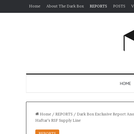
Home
About The Dark Box
REPORTS
POSTS
V
HOME
Home
/
REPORTS
/
Dark Box Exclusive Report Ano
Haftar’s RSF Supply Line
REPORTS