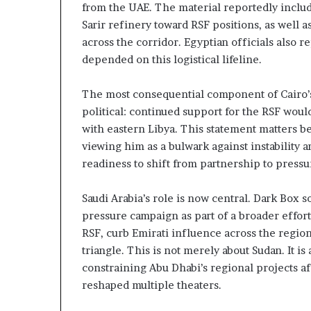
from the UAE. The material reportedly include
t
l
Sarir refinery toward RSF positions, as well
h
S
e
e
across the corridor. Egyptian officials also r
R
c
depended on this logistical lifeline.
S
u
F
r
The most consequential component of Cairo’s
i
political: continued support for the RSF would
t
with eastern Libya. This statement matters be
y
C
viewing him as a bulwark against instability 
o
readiness to shift from partnership to pressu
n
c
Saudi Arabia’s role is now central. Dark Box 
e
pressure campaign as part of a broader effort
r
n
RSF, curb Emirati influence across the region
s
triangle. This is not merely about Sudan. It 
constraining Abu Dhabi’s regional projects a
reshaped multiple theaters.